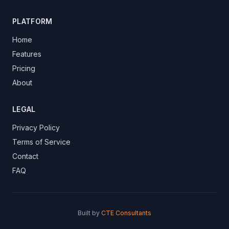
PLATFORM
Home
Features
Pricing
About
LEGAL
Privacy Policy
Terms of Service
Contact
FAQ
Built by
CTE Consultants