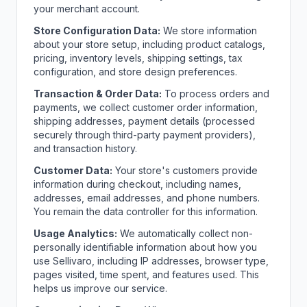
your merchant account.
Store Configuration Data:
We store information
about your store setup, including product catalogs,
pricing, inventory levels, shipping settings, tax
configuration, and store design preferences.
Transaction & Order Data:
To process orders and
payments, we collect customer order information,
shipping addresses, payment details (processed
securely through third-party payment providers),
and transaction history.
Customer Data:
Your store's customers provide
information during checkout, including names,
addresses, email addresses, and phone numbers.
You remain the data controller for this information.
Usage Analytics:
We automatically collect non-
personally identifiable information about how you
use Sellivaro, including IP addresses, browser type,
pages visited, time spent, and features used. This
helps us improve our service.