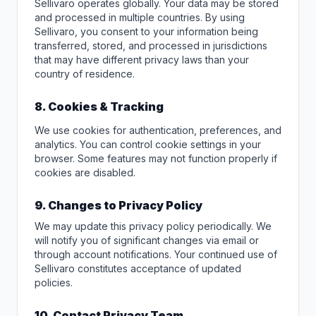
Sellivaro operates globally. Your data may be stored
and processed in multiple countries. By using
Sellivaro, you consent to your information being
transferred, stored, and processed in jurisdictions
that may have different privacy laws than your
country of residence.
8. Cookies & Tracking
We use cookies for authentication, preferences, and
analytics. You can control cookie settings in your
browser. Some features may not function properly if
cookies are disabled.
9. Changes to Privacy Policy
We may update this privacy policy periodically. We
will notify you of significant changes via email or
through account notifications. Your continued use of
Sellivaro constitutes acceptance of updated
policies.
10. Contact Privacy Team