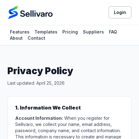
Login
Features
Templates
Pricing
Suppliers
FAQ
About
Contact
Privacy Policy
Last updated: April 25, 2026
1. Information We Collect
Account Information:
When you register for
Sellivaro, we collect your name, email address,
password, company name, and contact information.
This information is necessary to create and manage