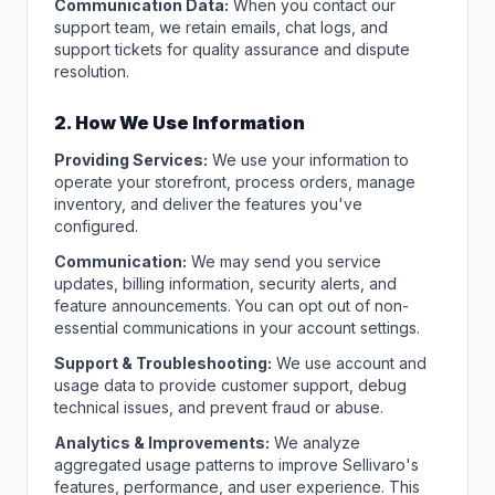
Communication Data:
When you contact our
support team, we retain emails, chat logs, and
support tickets for quality assurance and dispute
resolution.
2. How We Use Information
Providing Services:
We use your information to
operate your storefront, process orders, manage
inventory, and deliver the features you've
configured.
Communication:
We may send you service
updates, billing information, security alerts, and
feature announcements. You can opt out of non-
essential communications in your account settings.
Support & Troubleshooting:
We use account and
usage data to provide customer support, debug
technical issues, and prevent fraud or abuse.
Analytics & Improvements:
We analyze
aggregated usage patterns to improve Sellivaro's
features, performance, and user experience. This