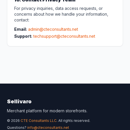
For privacy inquiries, data access requests, or
concerns about how we handle your information,
contact:
Email:
admin@cteconsultants.net
Support:
techsupport@cteconsultants.net
Sellivaro
Merchant platform for modern storefronts.
© 2026
CTE Consultants LLC
. All rights reserved.
Questions?
info@cteconsultants.net