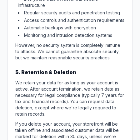
infrastructure
Regular security audits and penetration testing
Access controls and authentication requirements
Automatic backups with encryption
Monitoring and intrusion detection systems
However, no security system is completely immune
to attacks. We cannot guarantee absolute security,
but we maintain reasonable security practices.
5. Retention & Deletion
We retain your data for as long as your account is
active. After account termination, we retain data as
necessary for legal compliance (typically 7 years for
tax and financial records). You can request data
deletion, except where we're legally required to
retain records.
If you delete your account, your storefront will be
taken offline and associated customer data will be
marked for deletion within 30 days, unless we're