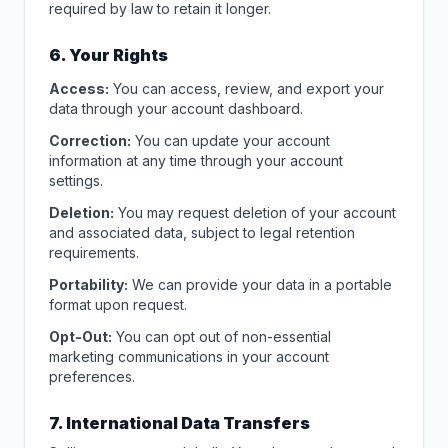
required by law to retain it longer.
6. Your Rights
Access:
You can access, review, and export your
data through your account dashboard.
Correction:
You can update your account
information at any time through your account
settings.
Deletion:
You may request deletion of your account
and associated data, subject to legal retention
requirements.
Portability:
We can provide your data in a portable
format upon request.
Opt-Out:
You can opt out of non-essential
marketing communications in your account
preferences.
7. International Data Transfers