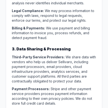
analysis never identifies individual merchants.
Legal Compliance:
We may process information to
comply with laws, respond to legal requests,
enforce our terms, and protect our legal rights.
Billing & Payments:
We use payment and billing
information to invoice you, process refunds, and
detect payment fraud.
3. Data Sharing & Processing
Third-Party Service Providers:
We share data with
vendors who help us deliver Sellivaro, including
payment processors, email providers, cloud
infrastructure providers, analytics services, and
customer support platforms. All third parties are
contractually obligated to protect your data.
Payment Processors:
Stripe and other payment
service providers process payment information
according to their own privacy policies. We do not
store full credit card details.