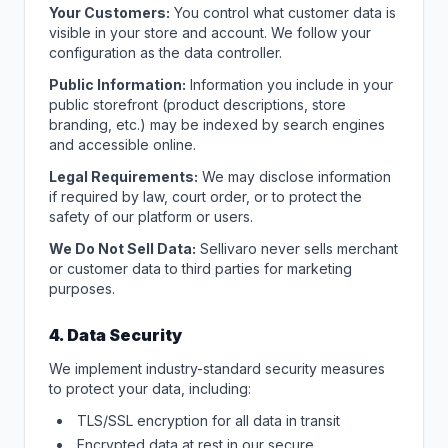
Your Customers:
You control what customer data is
visible in your store and account. We follow your
configuration as the data controller.
Public Information:
Information you include in your
public storefront (product descriptions, store
branding, etc.) may be indexed by search engines
and accessible online.
Legal Requirements:
We may disclose information
if required by law, court order, or to protect the
safety of our platform or users.
We Do Not Sell Data:
Sellivaro never sells merchant
or customer data to third parties for marketing
purposes.
4. Data Security
We implement industry-standard security measures
to protect your data, including:
TLS/SSL encryption for all data in transit
Encrypted data at rest in our secure